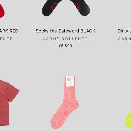
DARK RED
Socks the Safeword BLACK
Dirty
LENTE
CARNE BOLLENTE
CARN
¥5,500