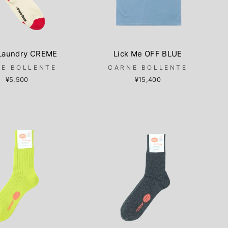
 Laundry CREME
Lick Me OFF BLUE
E BOLLENTE
CARNE BOLLENTE
¥5,500
¥15,400