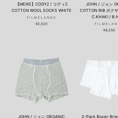
【MENS】CODY2 / コディ2
JOHN / ジョン O
COTTON WOOL SOCKS WHITE
COTTON RIB ボ
C.KHAKI / B
FILMELANGE
¥3,520
FILMELA
¥8,250
JOHN / ジョン ORGANIC
2-Pack Boxer-Brie