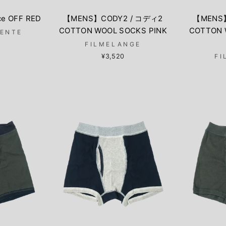
ce OFF RED
【MENS】CODY2 / コディ2
【MENS
COTTON WOOL SOCKS PINK
COTTON 
LENTE
FILMELANGE
¥3,520
FI