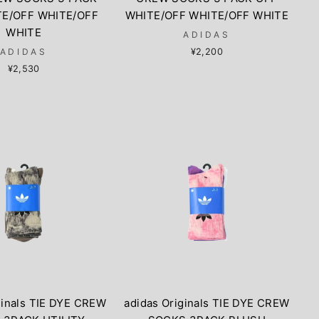
TE/OFF WHITE/OFF
WHITE/OFF WHITE/OFF WHITE
WHITE
ADIDAS
ADIDAS
¥2,200
¥2,530
ginals TIE DYE CREW
adidas Originals TIE DYE CREW