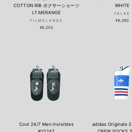
COTTON RIB ボクサーショーツ
WHITE
LT.MERANGE
FALKE
FILMELANGE
¥8,360
¥8,250
Cool 24/7 Men Invisibles
adidas Originals 
#13247
CREW SOCKS 3