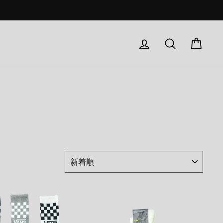
Log in
検索
Car
ド
並
び
替
え