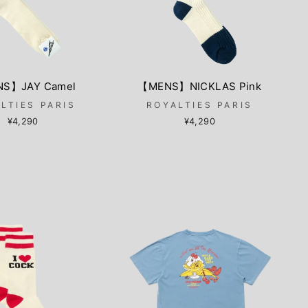
S】JAY Camel
【MENS】NICKLAS Pink
LTIES PARIS
ROYALTIES PARIS
¥4,290
¥4,290