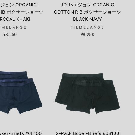
/ ジョン ORGANIC
JOHN / ジョン ORGANIC
 RIB ボクサーショーツ
COTTON RIB ボクサーショーツ
RCOAL KHAKI
BLACK NAVY
LMELANGE
FILMELANGE
¥8,250
¥8,250
oxer-Briefs #68100
2-Pack Boxer-Briefs #68100