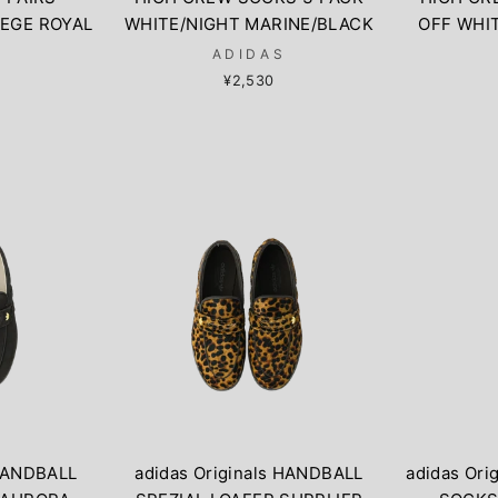
EGE ROYAL
WHITE/NIGHT MARINE/BLACK
OFF WHI
S
ADIDAS
¥2,530
 HANDBALL
adidas Originals HANDBALL
adidas Ori