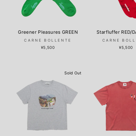
Greener Pleasures GREEN
Starfluffer RED/
CARNE BOLLENTE
CARNE BOL
¥5,500
¥5,500
Sold Out