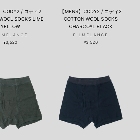
】CODY2 / コディ2
【MENS】CODY2 / コディ2
WOOL SOCKS LIME
COTTON WOOL SOCKS
YELLOW
CHARCOAL BLACK
LMELANGE
FILMELANGE
¥3,520
¥3,520