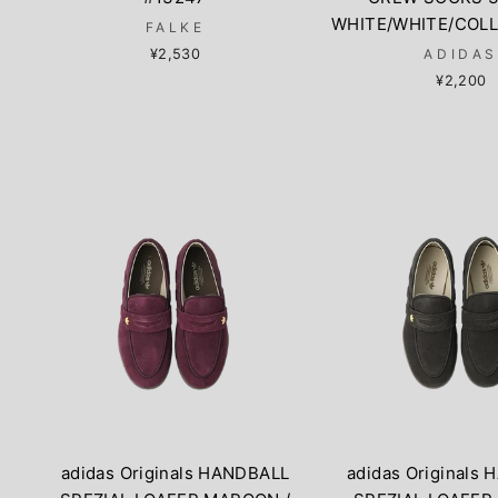
WHITE/WHITE/COLL
FALKE
¥2,530
ADIDA
¥2,200
adidas Originals HANDBALL
adidas Originals