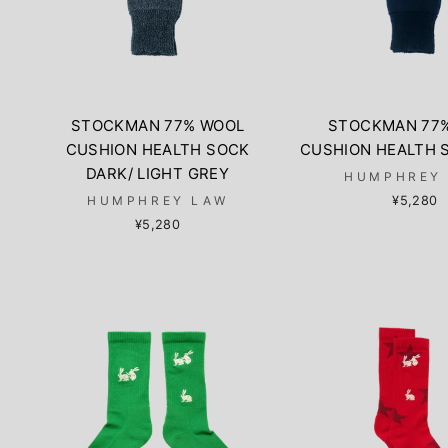
STOCKMAN 77% WOOL
STOCKMAN 77
CUSHION HEALTH SOCK
CUSHION HEALTH 
DARK/ LIGHT GREY
HUMPHREY
HUMPHREY LAW
¥5,280
¥5,280