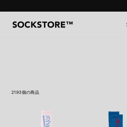
コ
ン
テ
ン
ツ
へ
ス
キ
ッ
プ
2193個の商品