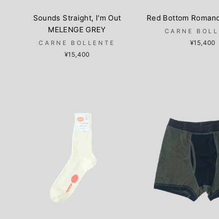
Sounds Straight, I'm Out
Red Bottom Roman
MELENGE GREY
CARNE BOL
CARNE BOLLENTE
¥15,400
¥15,400