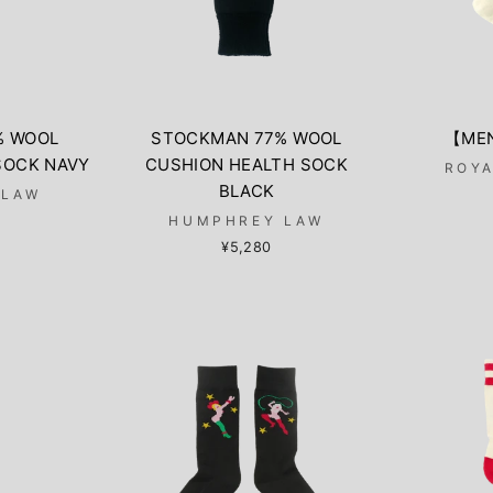
% WOOL
STOCKMAN 77% WOOL
【MEN
SOCK NAVY
CUSHION HEALTH SOCK
ROYA
BLACK
 LAW
HUMPHREY LAW
¥5,280