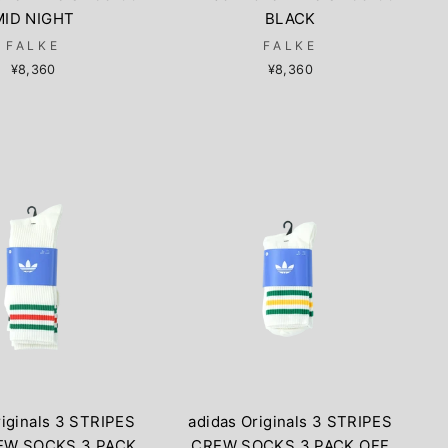
MID NIGHT
BLACK
FALKE
FALKE
¥8,360
¥8,360
riginals 3 STRIPES
adidas Originals 3 STRIPES
EW SOCKS 3 PACK
CREW SOCKS 3 PACK OFF