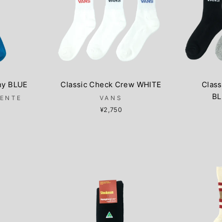
ny BLUE
Classic Check Crew WHITE
Clas
BL
LENTE
VANS
¥2,750