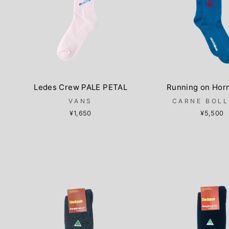
Ledes Crew PALE PETAL
Running on Hor
VANS
CARNE BOL
¥1,650
¥5,500