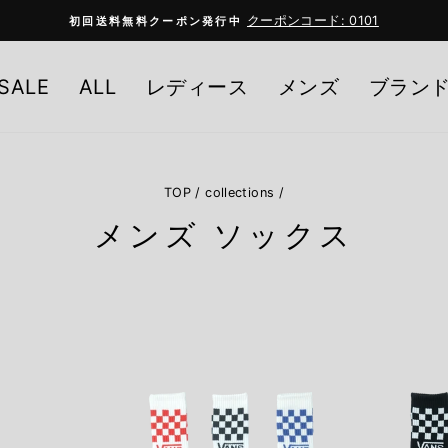
クーポンコード: 0101
初回送料無料クーポン発行中
Pause
slideshow
SALE
ALL
レディース
メンズ
ブラン
TOP
/
collections
/
メンズ ソックス