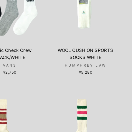
sic Check Crew
WOOL CUSHION SPORTS
ACK/WHITE
SOCKS WHITE
VANS
HUMPHREY LAW
¥2,750
¥5,280