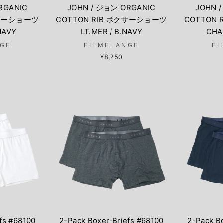
RGANIC
JOHN / ジョン ORGANIC
JOHN 
クサーショーツ
COTTON RIB ボクサーショーツ
COTTON
.NAVY
LT.MER / B.NAVY
CHA
NGE
FILMELANGE
FI
¥8,250
fs #68100
2-Pack Boxer-Briefs #68100
2-Pack B