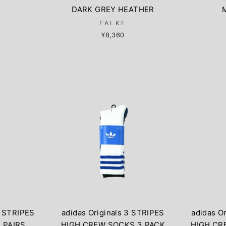
DARK GREY HEATHER
FALKE
¥8,360
3 STRIPES
adidas Originals 3 STRIPES
adidas O
 PAIRS
HIGH CREW SOCKS 3 PACK
HIGH CR